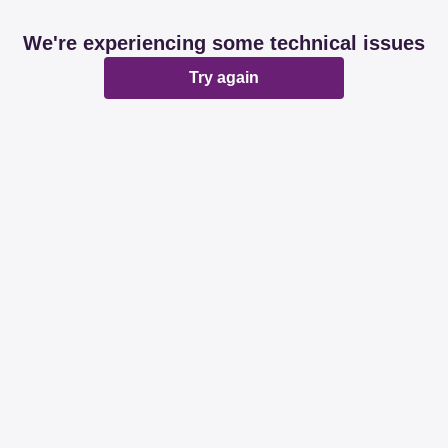
We're experiencing some technical issues
Try again