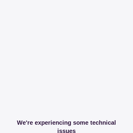
We're experiencing some technical
issues