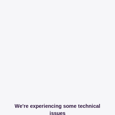
We're experiencing some technical
issues