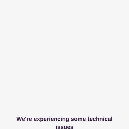
We're experiencing some technical
issues