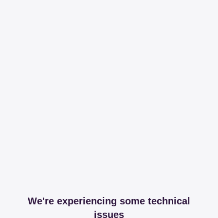
We're experiencing some technical
issues