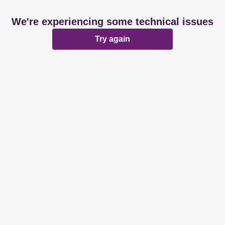
We're experiencing some technical issues
Try again