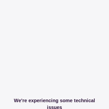
We're experiencing some technical
issues