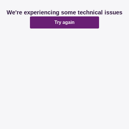
We're experiencing some technical issues
Try again