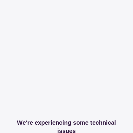
We're experiencing some technical
issues