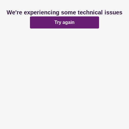
We're experiencing some technical issues
Try again