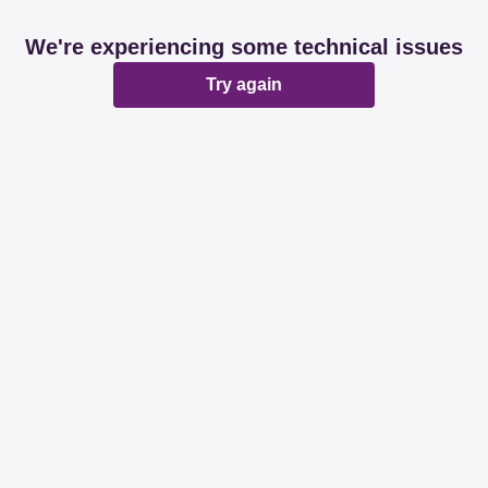
We're experiencing some technical issues
Try again