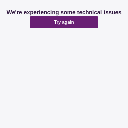
We're experiencing some technical issues
Try again