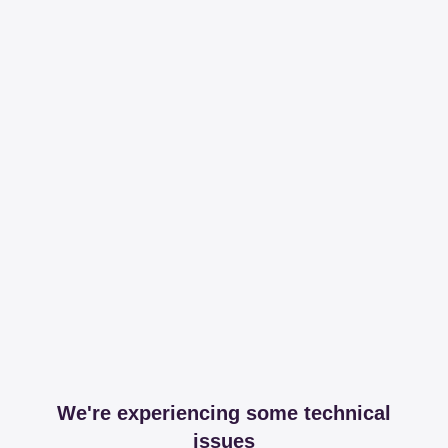
We're experiencing some technical
issues