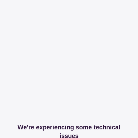
We're experiencing some technical
issues