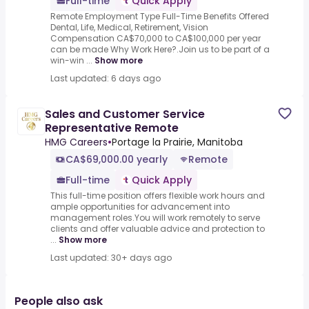
Full-time
Quick Apply
Remote Employment Type Full-Time Benefits Offered
Dental, Life, Medical, Retirement, Vision
Compensation CA$70,000 to CA$100,000 per year
can be made Why Work Here?.Join us to be part of a
win-win ...
Show more
Last updated: 6 days ago
Sales and Customer Service
Representative Remote
HMG Careers
•
Portage la Prairie, Manitoba
CA$69,000.00 yearly
Remote
Full-time
Quick Apply
This full-time position offers flexible work hours and
ample opportunities for advancement into
management roles.You will work remotely to serve
clients and offer valuable advice and protection to
...
Show more
Last updated: 30+ days ago
People also ask