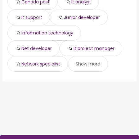
Canada post
It analyst
it project manager
network specialist
It support
Junior developer
Information technology
Net developer
It project manager
Network specialist
Show more