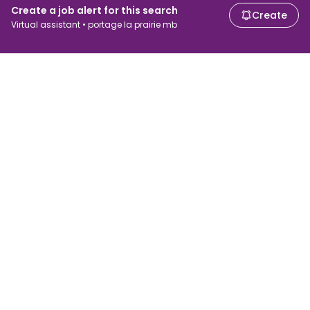
Create a job alert for this search
Create
Virtual assistant • portage la prairie mb
For job seekers
For employers
Search jobs
Search salary
Browse jobs
Enterprise
Tax calculator
ATS