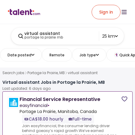
Sign in
virtual assistant
25 km
portage la prairie mb
Date posted
Remote
Job type
Quick Ap
Search jobs
Portage la Prairie, MB
virtual assistant
Virtual assistant Jobs in Portage la Prairie, MB
Last updated: 6 days ago
Financial Service Representative
easyfinancial
•
Portage La Prairie, Manitoba, Canada
CA$18.00 hourly
Full-time
Join easyfinancial, the consumer lending driver
behind goeasy’s rapid growth.We’ve earned