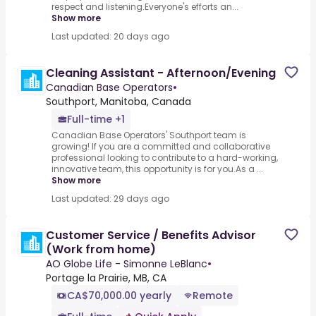
respect and listening.Everyone's efforts an...
Show more
Last updated: 20 days ago
Cleaning Assistant - Afternoon/Evening
Canadian Base Operators
•
Southport, Manitoba, Canada
Full-time +1
Canadian Base Operators' Southport team is
growing! If you are a committed and collaborative
professional looking to contribute to a hard-working,
innovative team, this opportunity is for you.As a ...
Show more
Last updated: 29 days ago
Customer Service / Benefits Advisor
(Work from home)
AO Globe Life - Simonne LeBlanc
•
Portage la Prairie, MB, CA
CA$70,000.00 yearly
Remote