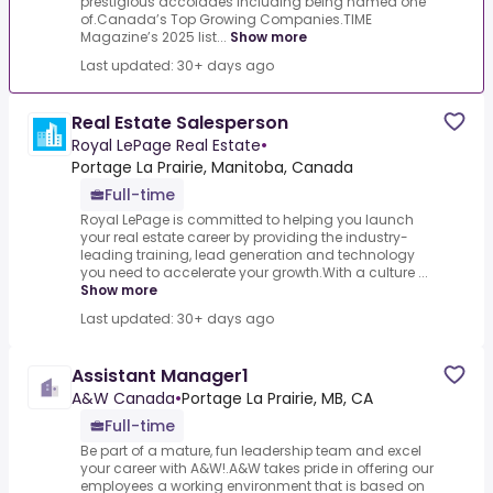
prestigious accolades including being named one
of.Canada’s Top Growing Companies.TIME
Magazine’s 2025 list...
Show more
Last updated: 30+ days ago
Real Estate Salesperson
Royal LePage Real Estate
•
Portage La Prairie, Manitoba, Canada
Full-time
Royal LePage is committed to helping you launch
your real estate career by providing the industry-
leading training, lead generation and technology
you need to accelerate your growth.With a culture ...
Show more
Last updated: 30+ days ago
Assistant Manager1
A&W Canada
•
Portage La Prairie, MB, CA
Full-time
Be part of a mature, fun leadership team and excel
your career with A&W!.A&W takes pride in offering our
employees a working environment that is based on