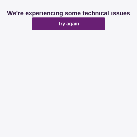
We're experiencing some technical issues
Try again