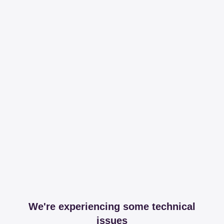
We're experiencing some technical
issues