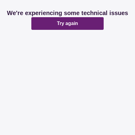
We're experiencing some technical issues
Try again