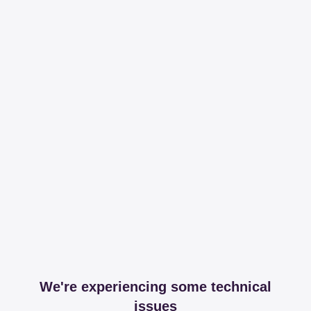
We're experiencing some technical
issues