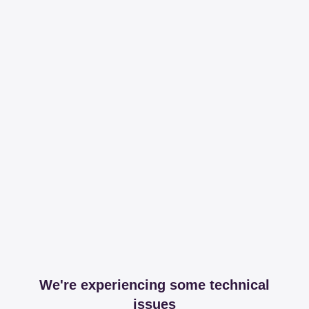
We're experiencing some technical
issues