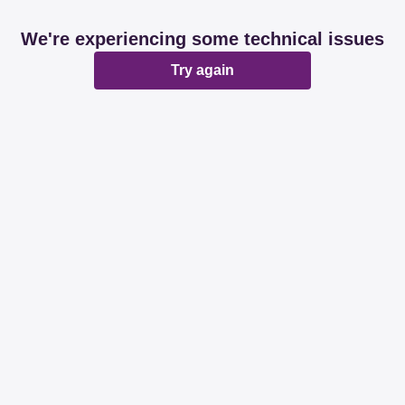
We're experiencing some technical issues
Try again