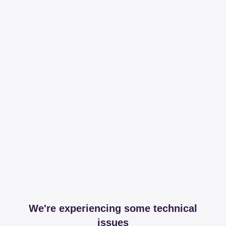
We're experiencing some technical
issues