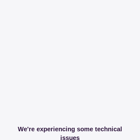
We're experiencing some technical
issues