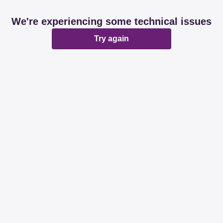
We're experiencing some technical issues
Try again