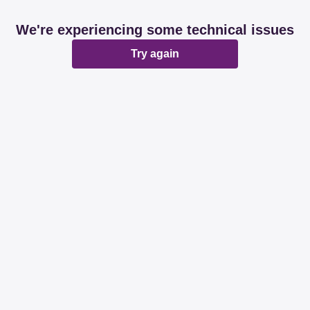
We're experiencing some technical issues
Try again