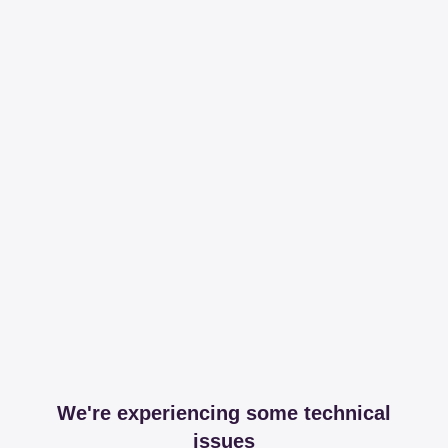
We're experiencing some technical
issues