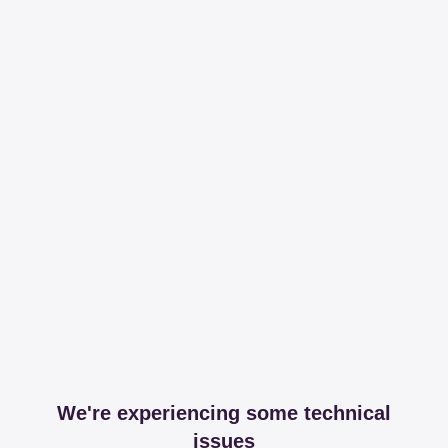
We're experiencing some technical
issues