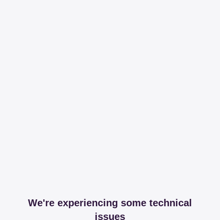
We're experiencing some technical
issues