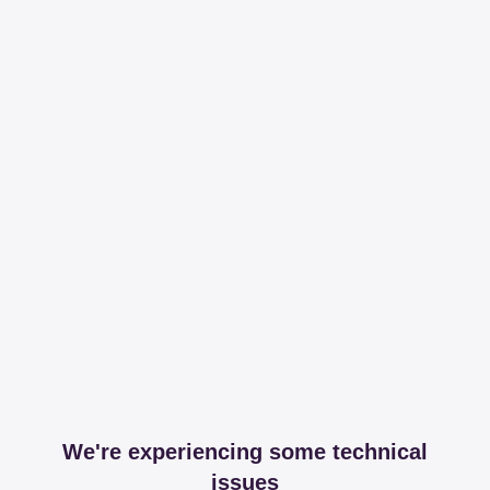
We're experiencing some technical
issues