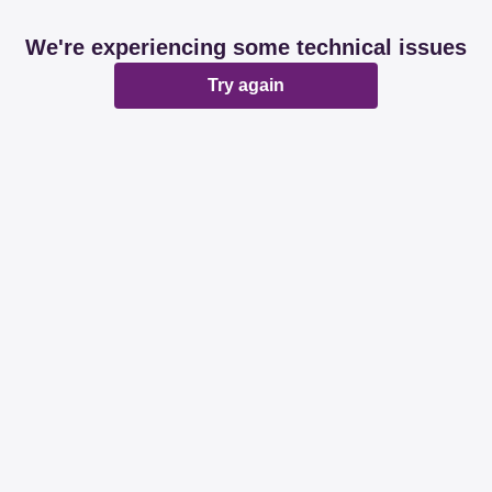
We're experiencing some technical issues
Try again