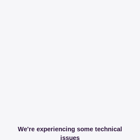
We're experiencing some technical
issues