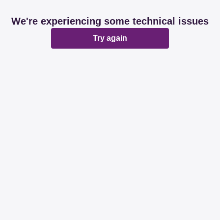
We're experiencing some technical issues
Try again