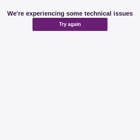
We're experiencing some technical issues
Try again