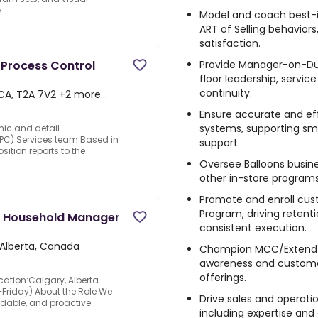
e
Model and coach best-
ART of Selling behavior
satisfaction.
Provide Manager-on-Du
 Process Control
floor leadership, servic
continuity.
 CA, T2A 7V2 +2 more…
Ensure accurate and ef
systems, supporting s
mic and detail-
PC) Services team.Based in
support.
sition reports to the
Oversee Balloons busine
other in-store program
Promote and enroll cus
Program, driving retent
l Household Manager
consistent execution.
Alberta, Canada
Champion MCC/Extend s
awareness and customer
offerings.
ation:Calgary, Alberta
riday) About the Role We
Drive sales and operati
ndable, and proactive
including expertise and