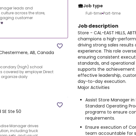
Job type
Manager leads and
ulture across the store,
Full-time
Part-time
engaging customer
re
Job description
Store - CAL-EAST HILLS, AB
champions a high-performin
driving strong sales resul
experience. This role overs
Chestermere, AB, Canada
ensuring consistent executi
standards, and operational
Secondary (high) school
supports the achievement o
ts covered by employer.Direct
effective leadership, cust
 organize daily
day-to-day execution.
Major Activities
Assist Store Manager i
Standard Operating Pr
d SE Ste 50
programs to ensure com
requirements.
ndise Manager drives
Ensure execution of Co
ion, including truck
team accountable for st
gram sets, and visual