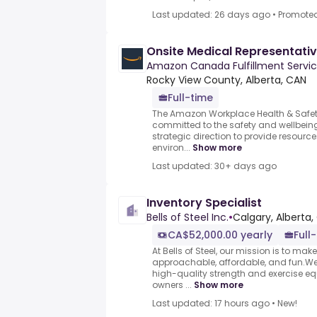
Last updated: 26 days ago
•
Promote
Onsite Medical Representati
Amazon Canada Fulfillment Servic
Rocky View County, Alberta, CAN
Full-time
The Amazon Workplace Health & Safet
committed to the safety and wellbeing
strategic direction to provide resource
environ...
Show more
Last updated: 30+ days ago
Inventory Specialist
Bells of Steel Inc.
•
Calgary, Alberta
CA$52,000.00 yearly
Full
At Bells of Steel, our mission is to mak
approachable, affordable, and fun.
high-quality strength and exercise 
owners ...
Show more
Last updated: 17 hours ago
•
New!