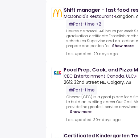
Shift manager - fast food re
McDonald's Restaurant
•
Langdon, 
Part-time +2
Heures de travail: 40 hours per week.
graduation certificate.Establish meth
schedules.Supervise and co-ordinate a
prepare and portion fo...
Show more
Last updated: 29 days ago
Food Prep, Cook, and Pizza 
CEC Entertainment Canada, ULC.
•
2612 32nd Street NE, Calgary, AB
Part-time
Cheese (CEC) is a great place for a fir
to build an exciting career.Our Cast
provide the greatest service anywhere
...
Show more
Last updated: 30+ days ago
Certificated Kindergarten T