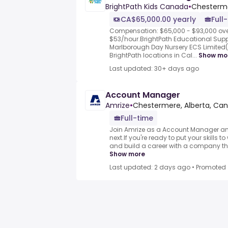
BrightPath Kids Canada
•
Chesterme
CA$65,000.00 yearly
Full
Compensation: $65,000 - $93,000 ove
$53/hour.BrightPath Educational Suppo
Marlborough Day Nursery ECS Limited(
BrightPath locations in Cal...
Show mo
Last updated: 30+ days ago
Account Manager
Amrize
•
Chestermere, Alberta, Ca
Full-time
Join Amrize as a Account Manager an
next.If you're ready to put your skills t
and build a career with a company tha
Show more
Last updated: 2 days ago
•
Promoted