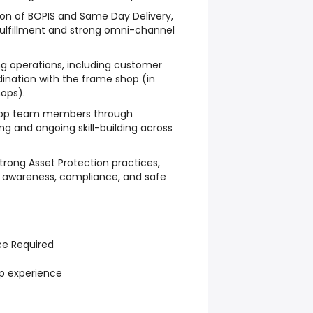
ion of BOPIS and Same Day Delivery,
 fulfillment and strong omni-channel
 operations, including customer
ination with the frame shop (in
ops).
elop team members through
g and ongoing skill-building across
trong Asset Protection practices,
h awareness, compliance, and safe
ce Required
ip experience