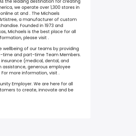
As the leading destination for creating
erica, we operate over 1,300 stores in
nline at and . The Michaels
Artistree, a manufacturer of custom
chandise. Founded in 1973 and
as, Michaels is the best place for all
formation, please visit .
he wellbeing of our teams by providing
full-time and part-time Team Members.
 insurance (medical, dental, and
tion assistance, generous employee
or more information, visit .
unity Employer. We are here for all
tomers
to create, innovate and be