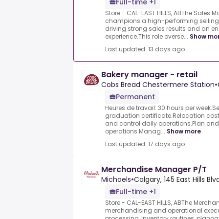
Full-time +1
Store - CAL-EAST HILLS, ABThe Sales 
champions a high-performing selling c
driving strong sales results and an 
experience.This role overse...
Show mo
Last updated: 13 days ago
Bakery manager - retail
Cobs Bread Chestermere Station
•
Permanent
Heures de travail: 30 hours per week.
graduation certificate.Relocation cos
and control daily operations.Plan and
operations.Manag...
Show more
Last updated: 17 days ago
Merchandise Manager P/T
Michaels
•
Calgary, 145 East Hills Blv
Full-time +1
Store - CAL-EAST HILLS, ABThe Mercha
merchandising and operational execut
processing, inventory routines, plano