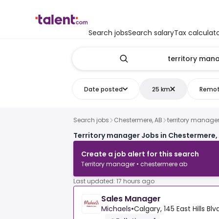
Search jobs
Search salary
Tax calculat
Date posted
25 km
Remo
Search jobs
Chestermere, AB
territory manage
Territory manager Jobs in Chestermere,
Create a job alert for this search
Territory manager • chestermere ab
Last updated: 17 hours ago
Sales Manager
Michaels
•
Calgary, 145 East Hills Blv