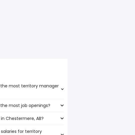
 the most territory manager
 the most job openings?
ast the highest number of
 in Chestermere, AB?
 have the most job openings
alaries for territory
stermere, AB are: