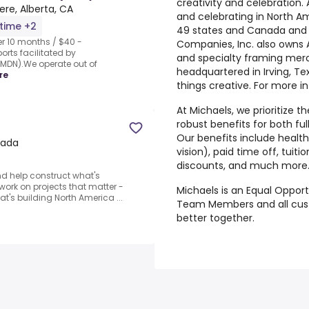
creativity and celebration. 
re, Alberta, CA
and celebrating in North Am
-time +2
49 states and Canada and o
r 10 months / $40 -
Companies, Inc. also owns 
rts facilitated by
and specialty framing mer
MDN).We operate out of
headquartered in Irving, Tex
re
things creative. For more in
At Michaels, we prioritize t
robust benefits for both 
Our benefits include health
nada
vision), paid time off, tui
discounts, and much more. F
d help construct what's
o work on projects that matter -
Michaels is an Equal Opport
t's building North America ...
Team Members and all
cus
better together.