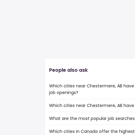
People also ask
Which cities near Chestermere, AB have
job openings?
Which cities near Chestermere, AB have
The cities near Chestermere, AB that bo
territory manager jobs are:
What are the most popular job searches
The 10 cities near Chestermere, AB that
Calgary
are:
Edmonton
Which cities in Canada offer the highest s
The 10 most popular job searches in Che
Calgary
Red Deer