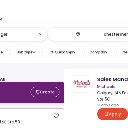
or
te
Job type
Quick Apply
Company
Clea
r
Sales Mana
 AB
Michaels
Create
Calgary, 145 East
Ste 50
13 days ago
Apply
d SE Ste 50