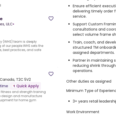
d
Ensure efficient execut
delivering timely order
service.
ve
Support Custom Framing
es, ULC
•
consultations and coord
select volume frame sh
y (WHS) team is deeply
Train, coach, and dev
 of our people.WHS sets the
structured TM onboardin
s, best practices, and safe
assigned departments.
Partner in maintaining s
reducing shrink throug
operations.
, Canada, T2C 5V2
Other duties as assigned
-time
Quick Apply
Minimum Type of Experien
e fitness and strength training
We design and manufacture
equipment for home gym
3+ years retail leadersh
Work Environment