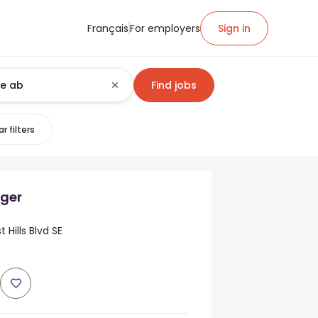
Français
For employers
Sign in
Find jobs
r filters
ger
 Hills Blvd SE