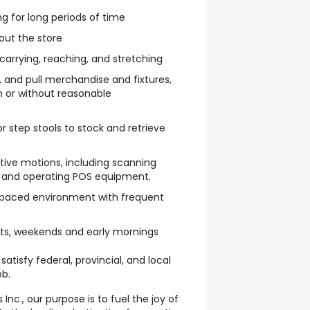
ng for long periods of time
out the store
, carrying, reaching, and stretching
ush, and pull merchandise and fixtures,
h or without reasonable
or step stools to stock and retrieve
itive motions, including scanning
s, and operating POS equipment.
st-paced environment with frequent
hts, weekends and early mornings
atisfy federal, provincial, and local
ob.
nc., our purpose is to fuel the joy of