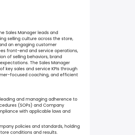
The Sales Manager leads and
g selling culture across the store,
ts and an engaging customer
ees front-end and service operations,
on of selling behaviors, brand
 expectations. The Sales Manager
f key sales and service KPIs through
omer-focused coaching, and efficient
n leading and managing adherence to
ocedures (SOPs) and Company
pliance with applicable laws and
mpany policies and standards, holding
ore conditions and results.