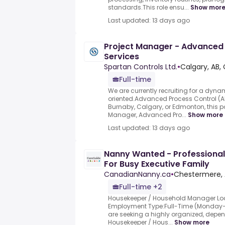
standards.This role ensu...
Show mor
Last updated: 13 days ago
Project Manager - Advanced
Services
Spartan Controls Ltd.
•
Calgary, AB,
Full-time
We are currently recruiting for a dyna
oriented.Advanced Process Control (A
Burnaby, Calgary, or Edmonton, this po
Manager, Advanced Pro...
Show more
Last updated: 13 days ago
Nanny Wanted - Professiona
For Busy Executive Family
CanadianNanny.ca
•
Chestermere, 
Full-time +2
Housekeeper / Household Manager Loc
Employment Type:Full-Time (Monday–F
are seeking a highly organized, depe
Housekeeper / Hous...
Show more