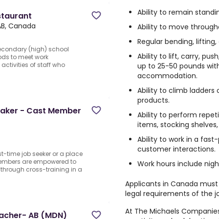
Ability to remain standi
staurant
AB, Canada
Ability to move through
Regular bending, lifting
Secondary (high) school
Ability to lift, carry, p
ods to meet work
ctivities of staff who
up to 25-50 pounds wit
accommodation.
Ability to climb ladders 
products.
Maker - Cast Member
Ability to perform repet
items, stocking shelve
Ability to work in a fa
customer interactions.
st-time job seeker or a place
 Members are empowered to
Work hours include nig
 through cross-training in a
Applicants in Canada must s
legal requirements of the j
At The Michaels Companies I
eacher- AB (MDN)