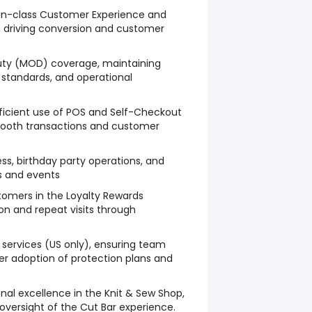
in-class Customer Experience and
s, driving conversion and customer
ty (MOD) coverage, maintaining
e standards, and operational
ficient use of POS and Self-Checkout
mooth transactions and customer
ss, birthday party operations, and
s and events
tomers in the Loyalty Rewards
ion and repeat visits through
ervices (US only), ensuring team
 adoption of protection plans and
onal excellence in the Knit & Sew Shop,
 oversight of the Cut Bar experience.