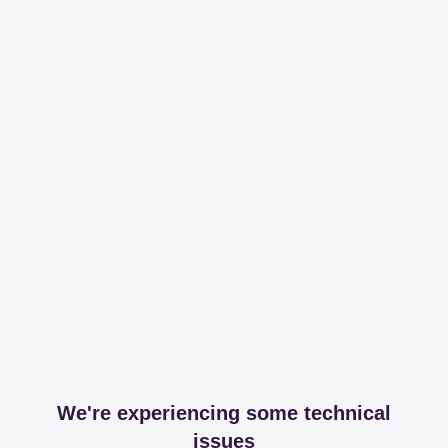
We're experiencing some technical
issues