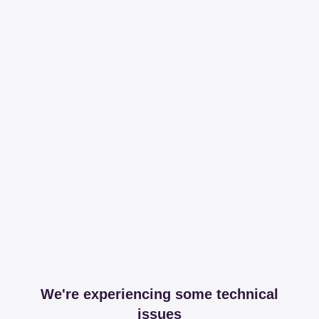
We're experiencing some technical
issues