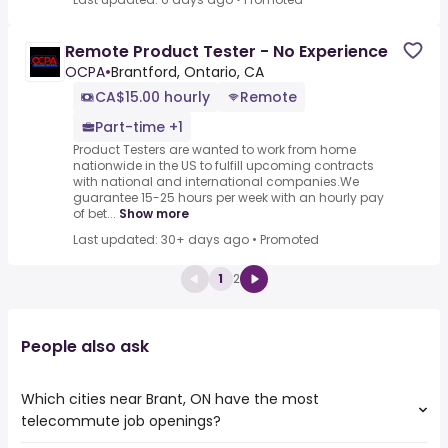
Remote Product Tester - No Experience
OCPA
•
Brantford, Ontario, CA
CA$15.00 hourly
Remote
Part-time +1
Product Testers are wanted to work from home
nationwide in the US to fulfill upcoming contracts
with national and international companies.We
guarantee 15-25 hours per week with an hourly pay
of bet...
Show more
Last updated: 30+ days ago
•
Promoted
1
2
People also ask
Which cities near Brant, ON have the most
telecommute job openings?