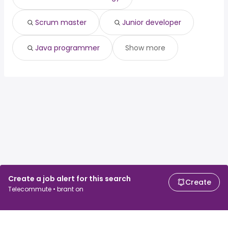
Scrum master
Junior developer
Java programmer
Show more
Create a job alert for this search
Create
Telecommute • brant on