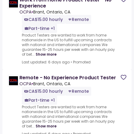
Experience
OCPA
•
Brant, Ontario, CA
CA$15.00 hourly
Remote
Part-time +1
Product Testers are wanted to work from home
nationwide in the US to fulfill upcoming contracts
with national and international companies.We
guarantee 15-25 hours per week with an hourly pay
of bet...
Show more
Last updated: 6 days ago
•
Promoted
Remote - No Experience Product Tester
OCPA
•
Brant, Ontario, CA
CA$15.00 hourly
Remote
Part-time +1
Product Testers are wanted to work from home
nationwide in the US to fulfill upcoming contracts
with national and international companies.We
guarantee 15-25 hours per week with an hourly pay
of bet...
Show more
Last updated: 6 days ago
•
Promoted