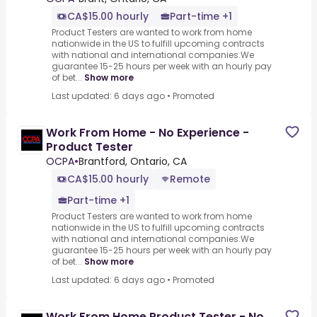
CA$15.00 hourly
Part-time +1
Product Testers are wanted to work from home
nationwide in the US to fulfill upcoming contracts
with national and international companies.We
guarantee 15-25 hours per week with an hourly pay
of bet...
Show more
Last updated: 6 days ago
•
Promoted
Work From Home - No Experience -
Product Tester
OCPA
•
Brantford, Ontario, CA
CA$15.00 hourly
Remote
Part-time +1
Product Testers are wanted to work from home
nationwide in the US to fulfill upcoming contracts
with national and international companies.We
guarantee 15-25 hours per week with an hourly pay
of bet...
Show more
Last updated: 6 days ago
•
Promoted
Work From Home Product Tester - No