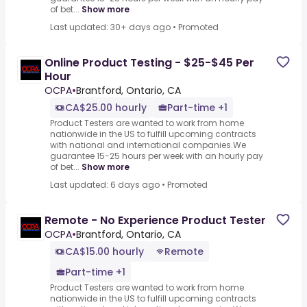
of bet...
Show more
Last updated: 30+ days ago
•
Promoted
Online Product Testing - $25-$45 Per
Hour
OCPA
•
Brantford, Ontario, CA
CA$25.00 hourly
Part-time +1
Product Testers are wanted to work from home
nationwide in the US to fulfill upcoming contracts
with national and international companies.We
guarantee 15-25 hours per week with an hourly pay
of bet...
Show more
Last updated: 6 days ago
•
Promoted
Remote - No Experience Product Tester
OCPA
•
Brantford, Ontario, CA
CA$15.00 hourly
Remote
Part-time +1
Product Testers are wanted to work from home
nationwide in the US to fulfill upcoming contracts