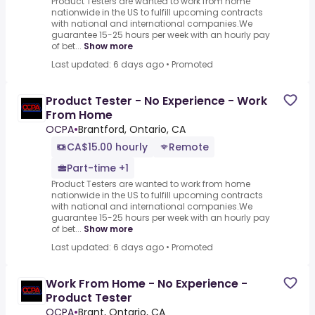
Product Testers are wanted to work from home
nationwide in the US to fulfill upcoming contracts
with national and international companies.We
guarantee 15-25 hours per week with an hourly pay
of bet...
Show more
Last updated: 6 days ago
•
Promoted
Product Tester - No Experience - Work
From Home
OCPA
•
Brantford, Ontario, CA
CA$15.00 hourly
Remote
Part-time +1
Product Testers are wanted to work from home
nationwide in the US to fulfill upcoming contracts
with national and international companies.We
guarantee 15-25 hours per week with an hourly pay
of bet...
Show more
Last updated: 6 days ago
•
Promoted
Work From Home - No Experience -
Product Tester
OCPA
•
Brant, Ontario, CA