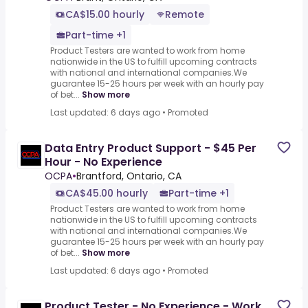
CA$15.00 hourly
Remote
Part-time +1
Product Testers are wanted to work from home
nationwide in the US to fulfill upcoming contracts
with national and international companies.We
guarantee 15-25 hours per week with an hourly pay
of bet...
Show more
Last updated: 6 days ago
•
Promoted
Data Entry Product Support - $45 Per
Hour - No Experience
OCPA
•
Brantford, Ontario, CA
CA$45.00 hourly
Part-time +1
Product Testers are wanted to work from home
nationwide in the US to fulfill upcoming contracts
with national and international companies.We
guarantee 15-25 hours per week with an hourly pay
of bet...
Show more
Last updated: 6 days ago
•
Promoted
Product Tester - No Experience - Work