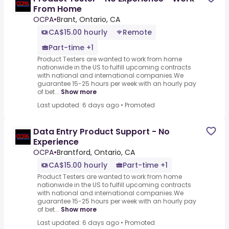
From Home
OCPA
•
Brant, Ontario, CA
CA$15.00 hourly
Remote
Part-time +1
Product Testers are wanted to work from home
nationwide in the US to fulfill upcoming contracts
with national and international companies.We
guarantee 15-25 hours per week with an hourly pay
of bet...
Show more
Last updated: 6 days ago
•
Promoted
Data Entry Product Support - No
Experience
OCPA
•
Brantford, Ontario, CA
CA$15.00 hourly
Part-time +1
Product Testers are wanted to work from home
nationwide in the US to fulfill upcoming contracts
with national and international companies.We
guarantee 15-25 hours per week with an hourly pay
of bet...
Show more
Last updated: 6 days ago
•
Promoted