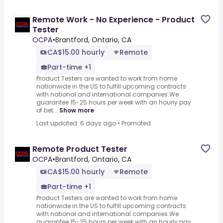
Remote Work - No Experience - Product
Tester
OCPA
•
Brantford, Ontario, CA
CA$15.00 hourly
Remote
Part-time +1
Product Testers are wanted to work from home
nationwide in the US to fulfill upcoming contracts
with national and international companies.We
guarantee 15-25 hours per week with an hourly pay
of bet...
Show more
Last updated: 6 days ago
•
Promoted
Remote Product Tester
OCPA
•
Brantford, Ontario, CA
CA$15.00 hourly
Remote
Part-time +1
Product Testers are wanted to work from home
nationwide in the US to fulfill upcoming contracts
with national and international companies.We
guarantee 15-25 hours per week with an hourly pay