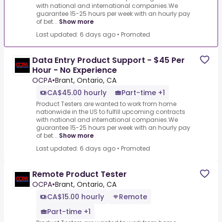
with national and international companies.We
guarantee 15-25 hours per week with an hourly pay
of bet...
Show more
Last updated: 6 days ago
•
Promoted
Data Entry Product Support - $45 Per
Hour - No Experience
OCPA
•
Brant, Ontario, CA
CA$45.00 hourly
Part-time +1
Product Testers are wanted to work from home
nationwide in the US to fulfill upcoming contracts
with national and international companies.We
guarantee 15-25 hours per week with an hourly pay
of bet...
Show more
Last updated: 6 days ago
•
Promoted
Remote Product Tester
OCPA
•
Brant, Ontario, CA
CA$15.00 hourly
Remote
Part-time +1