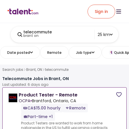
Sign in
telecommute
25 km
brant on
Date posted
Remote
Job type
Quick Ap
Search jobs
Brant, ON
telecommute
Telecommute Jobs in Brant, ON
Last updated: 6 days ago
Product Tester - Remote
OCPA
•
Brantford, Ontario, CA
CA$15.00 hourly
Remote
Part-time +1
Product Testers are wanted to work from home
nationwide in the US to fulfill upcoming contracts