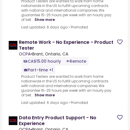
Product Testers are wanted to work from home
nationwide in the US to fulfill upcoming contracts
with national and international companies.We
guarantee 15-25 hours per week with an hourly pay
of bet...
Show more
Last updated: 6 days ago
•
Promoted
Remote Work - No Experience - Product
Tester
OCPA
•
Brant, Ontario, CA
CA$15.00 hourly
Remote
Part-time +1
Product Testers are wanted to work from home
nationwide in the US to fulfill upcoming contracts
with national and international companies.We
guarantee 15-25 hours per week with an hourly pay
of bet...
Show more
Last updated: 6 days ago
•
Promoted
Data Entry Product Support - No
Experience
OCPA
•
Brant, Ontario, CA