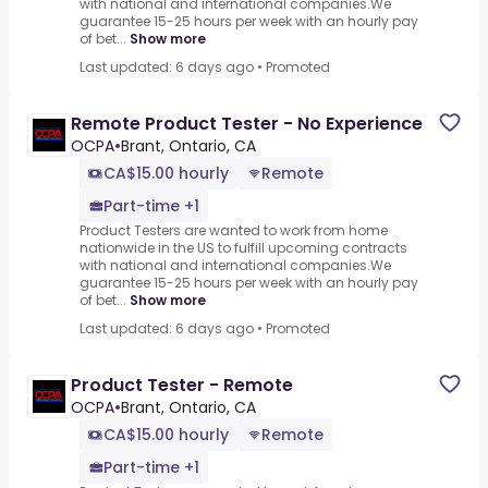
with national and international companies.We
guarantee 15-25 hours per week with an hourly pay
of bet...
Show more
Last updated: 6 days ago
•
Promoted
Remote Product Tester - No Experience
OCPA
•
Brant, Ontario, CA
CA$15.00 hourly
Remote
Part-time +1
Product Testers are wanted to work from home
nationwide in the US to fulfill upcoming contracts
with national and international companies.We
guarantee 15-25 hours per week with an hourly pay
of bet...
Show more
Last updated: 6 days ago
•
Promoted
Product Tester - Remote
OCPA
•
Brant, Ontario, CA
CA$15.00 hourly
Remote
Part-time +1