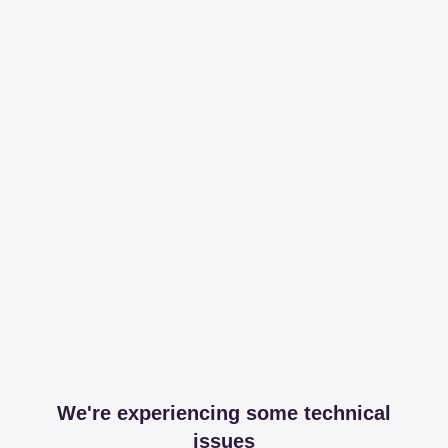
We're experiencing some technical
issues