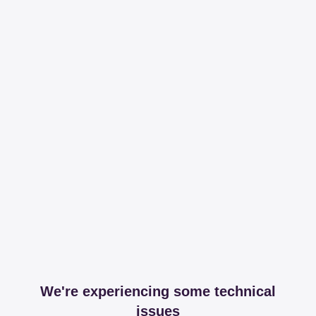
We're experiencing some technical
issues