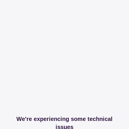
We're experiencing some technical
issues