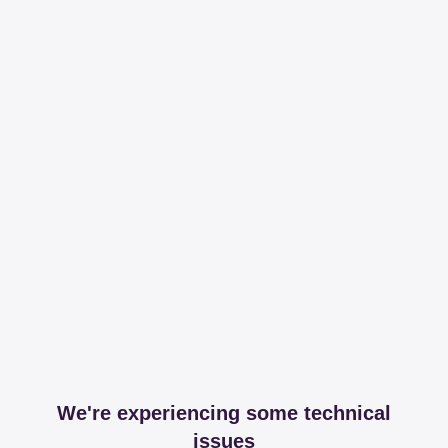
We're experiencing some technical
issues