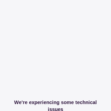
We're experiencing some technical
issues