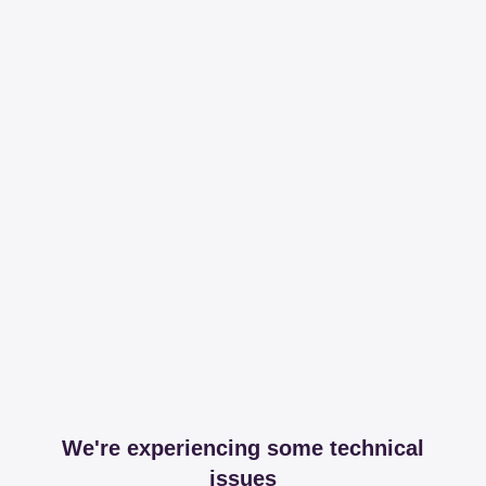
We're experiencing some technical
issues