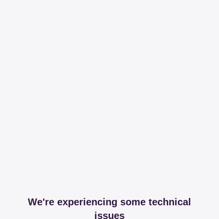
We're experiencing some technical
issues