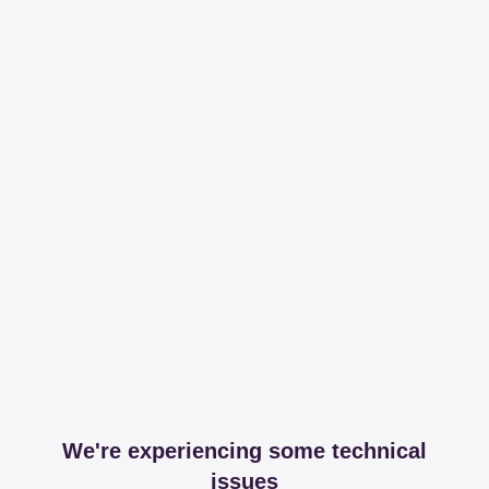
We're experiencing some technical
issues