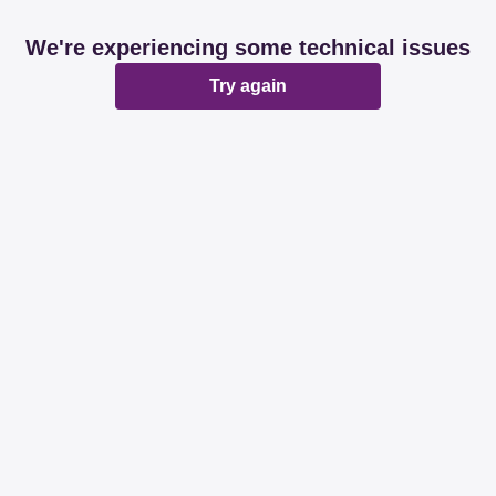
We're experiencing some technical issues
Try again