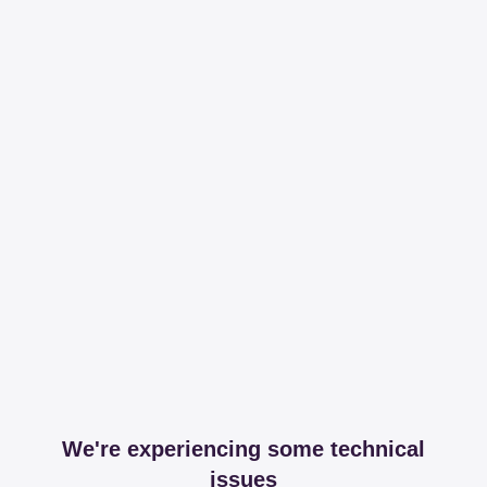
We're experiencing some technical
issues