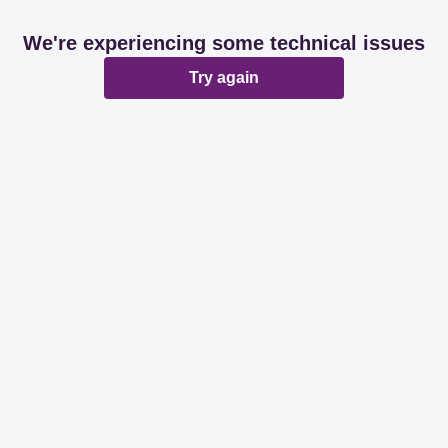
We're experiencing some technical issues
Try again