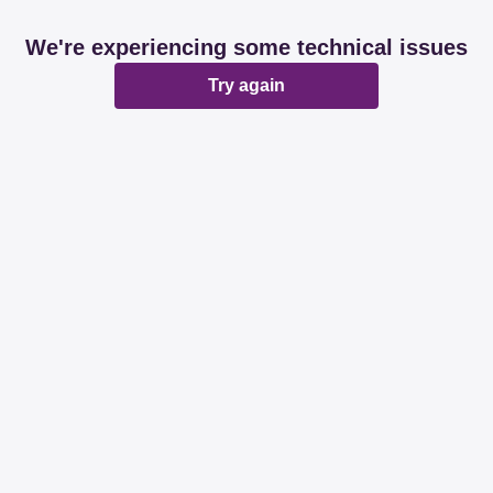
We're experiencing some technical issues
Try again