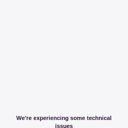
We're experiencing some technical
issues